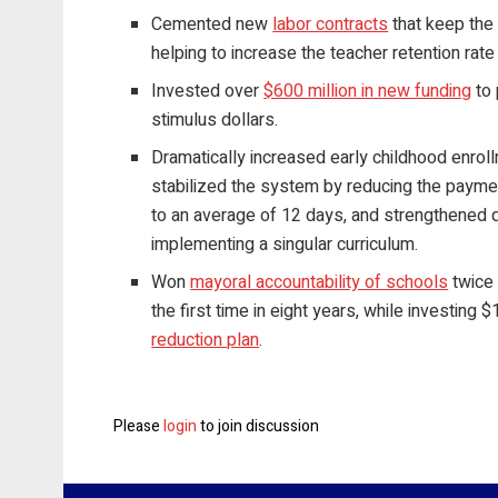
Cemented new
labor contracts
that keep the 
helping to increase the teacher retention rate
Invested over
$600 million in new funding
to 
stimulus dollars.
Dramatically increased early childhood enroll
stabilized the system by reducing the payme
to an average of 12 days, and strengthened 
implementing a singular curriculum.
Won
mayoral accountability of schools
twice 
the first time in eight years, while investing
reduction plan
.
Please
login
to join discussion