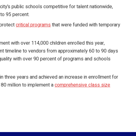
city’s public schools competitive for talent nationwide,
 to 95 percent.
protect
critical programs
that were funded with temporary
ment with over 114,000 children enrolled this year,
nt timeline to vendors from approximately 60 to 90 days
quality with over 90 percent of programs and schools
in three years and achieved an increase in enrollment for
 $180 million to implement a
comprehensive class size