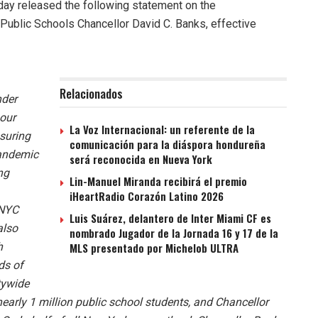
ay released the following statement on the
Public Schools Chancellor David C. Banks, effective
Relacionados
nder
 our
La Voz Internacional: un referente de la
suring
comunicación para la diáspora hondureña
pandemic
será reconocida en Nueva York
ng
Lin-Manuel Miranda recibirá el premio
iHeartRadio Corazón Latino 2026
‘NYC
Luis Suárez, delantero de Inter Miami CF es
also
nombrado Jugador de la Jornada 16 y 17 de la
h
MLS presentado por Michelob ULTRA
ds of
tywide
nearly 1 million public school students, and Chancellor