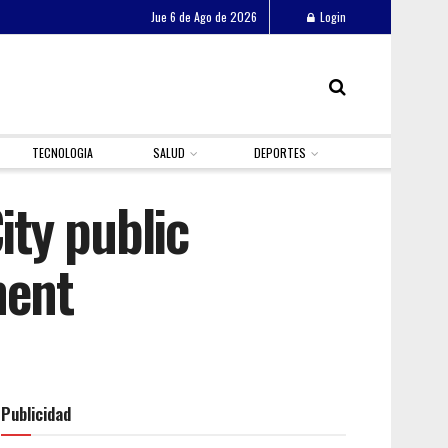
Jue 6 de Ago de 2026
Login
TECNOLOGIA
SALUD
DEPORTES
ty public
ment
Publicidad