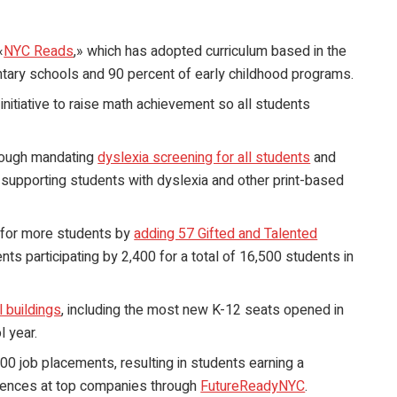
«
NYC Reads
,» which has adopted curriculum based in the
entary schools and 90 percent of early childhood programs.
 initiative to raise math achievement so all students
hrough mandating
dyslexia screening for all students
and
 supporting students with dyslexia and other print-based
 for more students by
adding 57 Gifted and Talented
ts participating by 2,400 for a total of 16,500 students in
 buildings
, including the most new K-12 seats opened in
 year.
00 job placements, resulting in students earning a
riences at top companies through
FutureReadyNYC
.