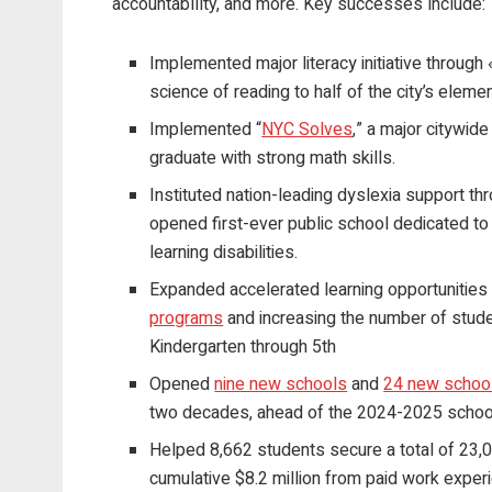
accountability, and more. Key successes include:
Implemented major literacy initiative through 
science of reading to half of the city’s elem
Implemented “
NYC Solves
,” a major citywide
graduate with strong math skills.
Instituted nation-leading dyslexia support t
opened first-ever public school dedicated to
learning disabilities.
Expanded accelerated learning opportunities
programs
and increasing the number of studen
Kindergarten through 5th
Opened
nine new schools
and
24 new school
two decades, ahead of the 2024-2025 school
Helped 8,662 students secure a total of 23,0
cumulative $8.2 million from paid work expe