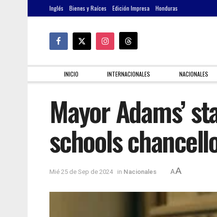
Inglés
Bienes y Raíces
Edición Impresa
Honduras
INICIO
INTERNACIONALES
NACIONALES
Mayor Adams’ sta
schools chancell
A
Mié 25 de Sep de 2024
in
Nacionales
A