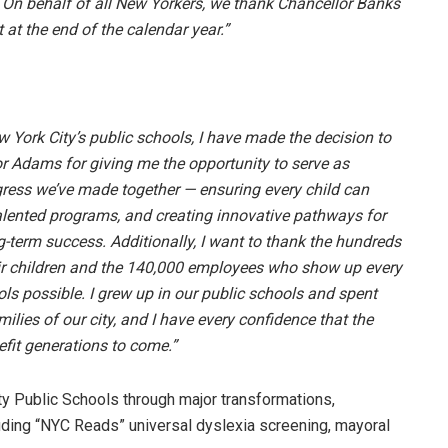
. On behalf of all New Yorkers, we thank Chancellor Banks
t at the end of the calendar year.”
w York City’s public schools, I have made the decision to
yor Adams for giving me the opportunity to serve as
gress we’ve made together — ensuring every child can
alented programs, and creating innovative pathways for
-term success. Additionally, I want to thank the hundreds
eir children and the 140,000 employees who show up every
ls possible. I grew up in our public schools and spent
ilies of our city, and I have every confidence that the
efit generations to come.”
y Public Schools through major transformations,
luding “NYC Reads” universal dyslexia screening, mayoral