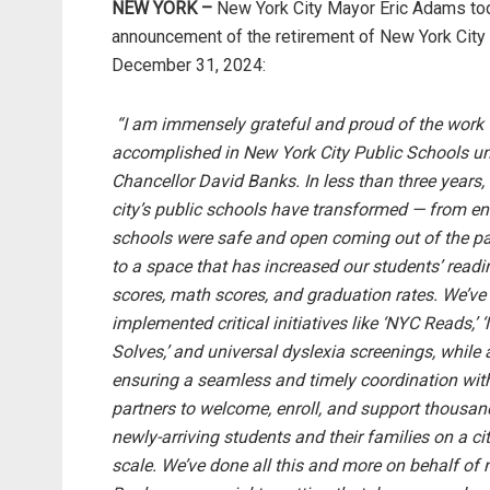
NEW YORK –
New York City Mayor Eric Adams tod
announcement of the retirement of New York City 
December 31, 2024:
“I am immensely grateful and proud of the work
accomplished in New York City Public Schools u
Chancellor David Banks. In less than three years,
city’s public schools have transformed — from en
schools were safe and open coming out of the 
to a space that has increased our students’ readi
scores, math scores, and graduation rates. We’ve
implemented critical initiatives like ‘NYC Reads,’ 
Solves,’ and universal dyslexia screenings, while 
ensuring a seamless and timely coordination wit
partners to welcome, enroll, and support thousan
newly-arriving students and their families on a ci
scale. We’ve done all this and more on behalf of 