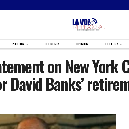
POLÍTICA
ECONOMÍA
OPINIÓN
CULTURA
tement on New York Ci
or David Banks’ retire