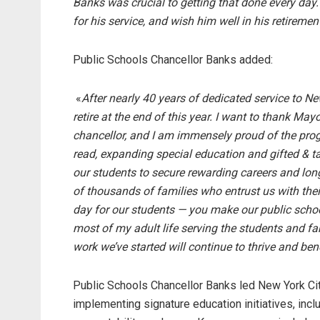
Banks was crucial to getting that done every day
for his service, and wish him well in his retiremen
Public Schools Chancellor Banks added:
«
After nearly 40 years of dedicated service to Ne
retire at the end of this year. I want to thank Ma
chancellor, and I am immensely proud of the pro
read, expanding special education and gifted & t
our students to secure rewarding careers and long
of thousands of families who entrust us with th
day for our students — you make our public schoo
most of my adult life serving the students and fam
work we’ve started will continue to thrive and ben
Public Schools Chancellor Banks led New York Cit
implementing signature education initiatives, inc